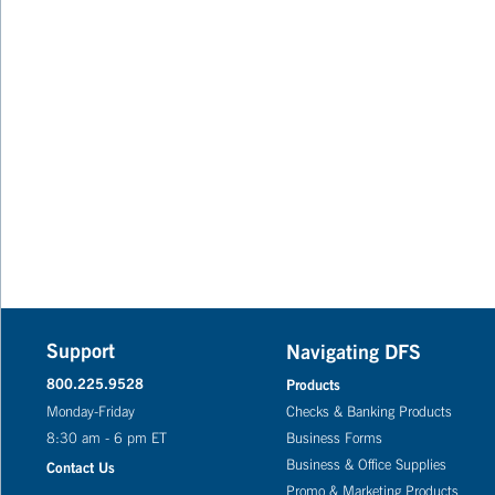
Support
Navigating DFS
800.225.9528
Products
Monday-Friday
Checks & Banking Products
8:30 am - 6 pm ET
Business Forms
Business & Office Supplies
Contact Us
Promo & Marketing Products