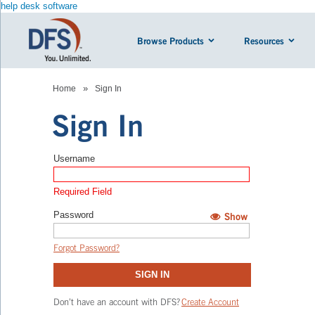
help desk software
Browse Products
Resources
»
Home
Sign In
Sign In
Username
Required Field
Password
Show
Hide
Forgot Password?
SIGN IN
Don’t have an account with DFS?
Create Account