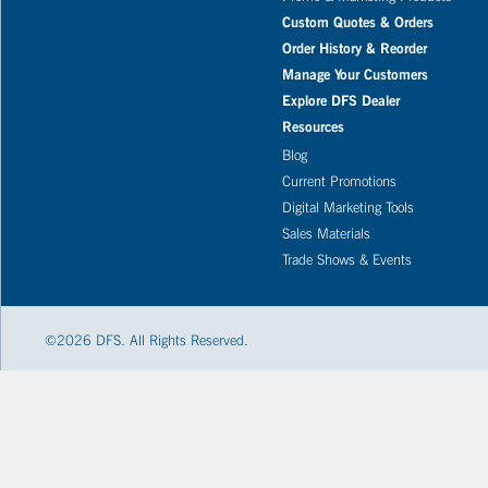
Custom Quotes & Orders
Order History & Reorder
Manage Your Customers
Explore DFS Dealer
Resources
Blog
Current Promotions
Digital Marketing Tools
Sales Materials
Trade Shows & Events
©
2026
DFS. All Rights Reserved.