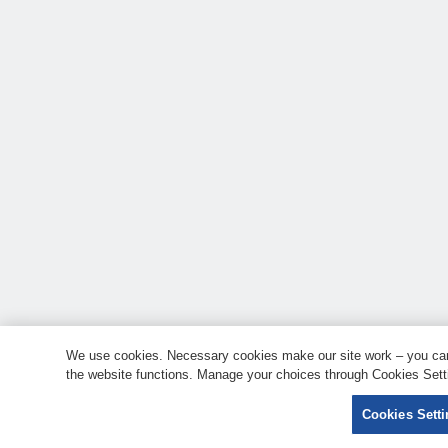
We use cookies. Necessary cookies make our site work – you can 
the website functions. Manage your choices through Cookies Setti
Cookies Sett