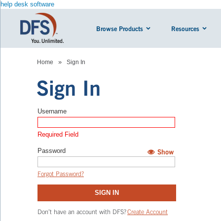
help desk software
Browse Products
Resources
»
Home
Sign In
Sign In
Username
Required Field
Password
Show
Hide
Forgot Password?
SIGN IN
Don’t have an account with DFS?
Create Account