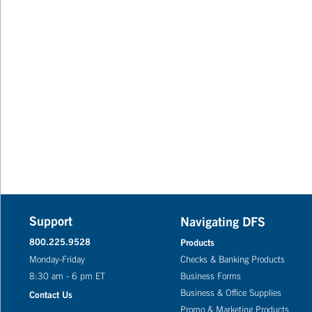
Support
Navigating DFS
800.225.9528
Products
Monday-Friday
Checks & Banking Products
8:30 am - 6 pm ET
Business Forms
Business & Office Supplies
Contact Us
Promo & Marketing Products