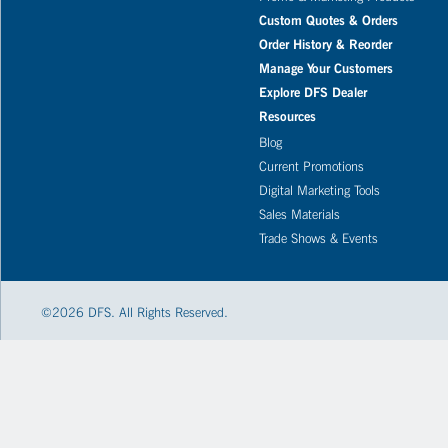
Custom Quotes & Orders
Order History & Reorder
Manage Your Customers
Explore DFS Dealer
Resources
Blog
Current Promotions
Digital Marketing Tools
Sales Materials
Trade Shows & Events
©
2026
DFS. All Rights Reserved.