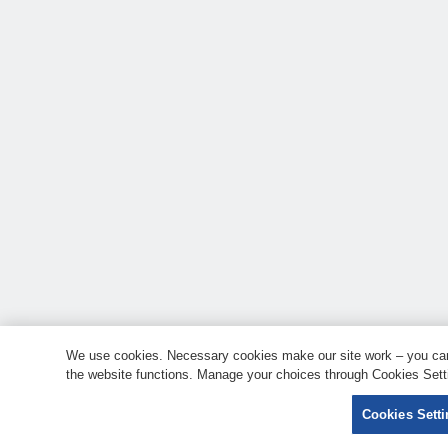
We use cookies. Necessary cookies make our site work – you can 
the website functions. Manage your choices through Cookies Setti
Cookies Sett