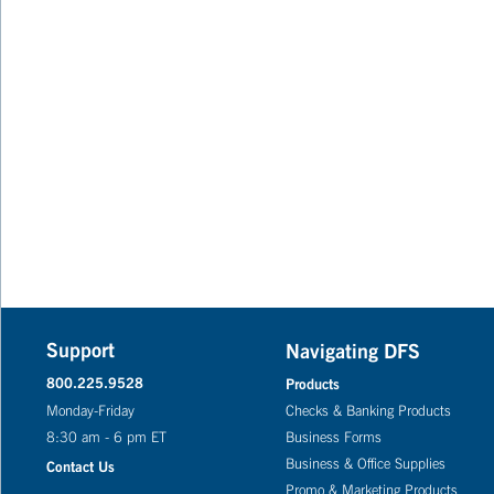
Support
Navigating DFS
800.225.9528
Products
Monday-Friday
Checks & Banking Products
8:30 am - 6 pm ET
Business Forms
Business & Office Supplies
Contact Us
Promo & Marketing Products