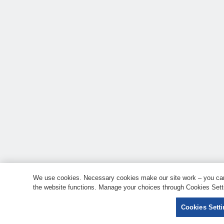
We use cookies. Necessary cookies make our site work – you can 
the website functions. Manage your choices through Cookies Setti
Cookies Sett