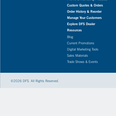
Custom Quotes & Orders
Order History & Reorder
Manage Your Customers
Explore DFS Dealer
Resources
Blog
Current Promotions
Digital Marketing Tools
Sales Materials
Trade Shows & Events
©
2026
DFS. All Rights Reserved.