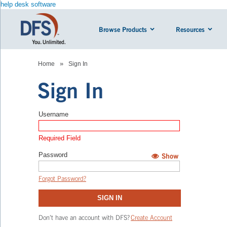
help desk software
Browse Products
Resources
»
Home
Sign In
Sign In
Username
Required Field
Password
Show
Hide
Forgot Password?
SIGN IN
Don’t have an account with DFS?
Create Account