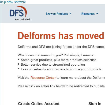
help desk software
Browse Products
Resources
Delforms has moved
Delforms and DFS are joining forces under the DFS name.
What does that mean for you? Put simply, it means:
Same great products, plus more products selection
Better service due to streamlined operation
Less uncertainity about where to source your products
Visit the
Resource Center
to learn more about the Delfor
Please click on either link below to be redirected to our si
Create Online Account
Sign In