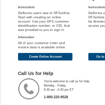
Instructions
Instruction
Delforms users new to DFSonline.
Delforms u
Start with creating an online
DFSonline.
account. Use your DFS customer
be directed
identification number, or CID, that
access yo
was provided to you to sign in.
Information
All of your customer order and
invoice data is available online.
Create Online Account
Go to
Call Us for Help
You're welcome to call us for help
Monday - Friday
8:30 am - 6:30 pm ET
1-800-225-9528