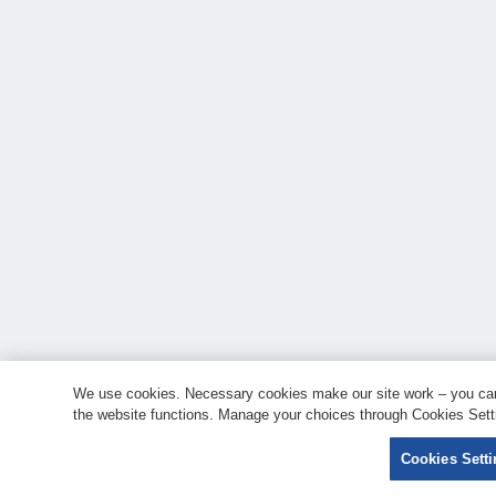
We use cookies. Necessary cookies make our site work – you can 
the website functions. Manage your choices through Cookies Setti
Cookies Sett