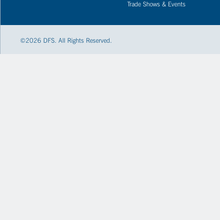
Trade Shows & Events
©
2026
DFS. All Rights Reserved.