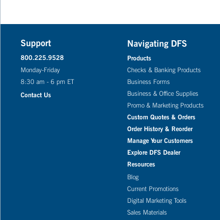
Support
Navigating DFS
800.225.9528
Products
Monday-Friday
Checks & Banking Products
8:30 am - 6 pm ET
Business Forms
Business & Office Supplies
Contact Us
Promo & Marketing Products
Custom Quotes & Orders
Order History & Reorder
Manage Your Customers
Explore DFS Dealer
Resources
Blog
Current Promotions
Digital Marketing Tools
Sales Materials