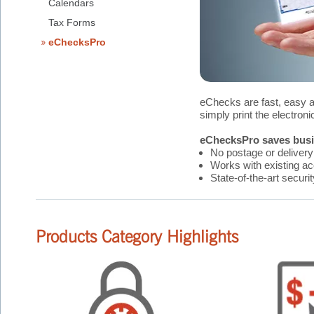
Calendars
Tax Forms
eChecksPro
eChecks are fast, easy 
simply print the electron
eChecksPro saves busin
No postage or delivery
Works with existing a
State-of-the-art securi
Products Category Highlights