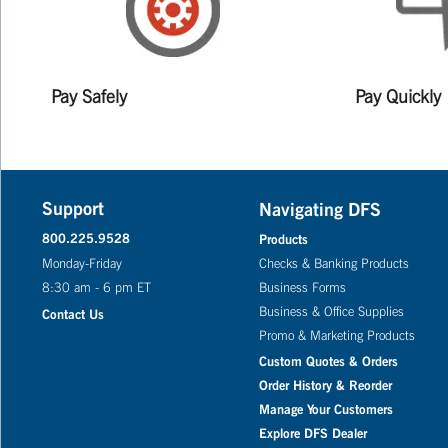
Pay Safely
Pay Quickly
Support
Navigating DFS
800.225.9528
Products
Monday-Friday
Checks & Banking Products
8:30 am - 6 pm ET
Business Forms
Business & Office Supplies
Contact Us
Promo & Marketing Products
Custom Quotes & Orders
Order History & Reorder
Manage Your Customers
Explore DFS Dealer