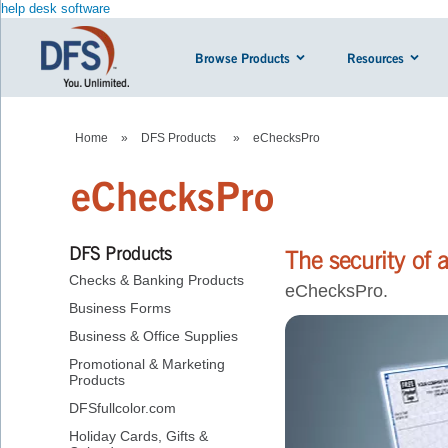
help desk software
Browse Products
Resources
Home
»
DFS Products
»
eChecksPro
eChecksPro
DFS Products
The security of 
Checks & Banking Products
eChecksPro.
Business Forms
Business & Office Supplies
Promotional & Marketing
Products
DFSfullcolor.com
Holiday Cards, Gifts &