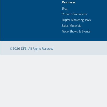
Resources
Blog
Current Promotions
Digital Marketing Tools
Sales Materials
Trade Shows & Events
©
2026
DFS. All Rights Reserved.