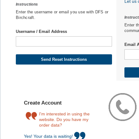
Let us 
Instructions
Enter the username or email you use with DFS or
Birchcraft.
Instruc
Enter t
communi
Username / Email Address
Email 
Create Account
I'm interested in using the
website. Do you have my
order data?
Yes! Your data is waiting!