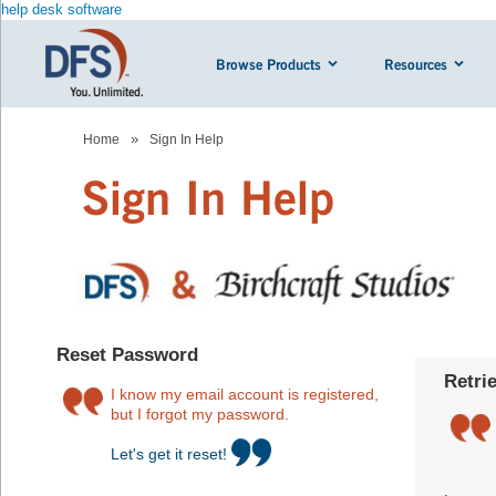
help desk software
Browse Products
Resources
»
Home
Sign In Help
Sign In Help
Reset Password
Retri
I know my email account is registered,
but I forgot my password.
Let's get it reset!