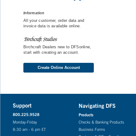
Information
All your customer, order data and
invoice data is available online.
Birchcraft Dealers new to DFSonline,
start with creating an account.
Create Online Account
Support
Navigating DFS
800.225.9528
Products
Monday-Friday
Checks & Banking Products
8:30 am - 6 pm ET
Business Forms