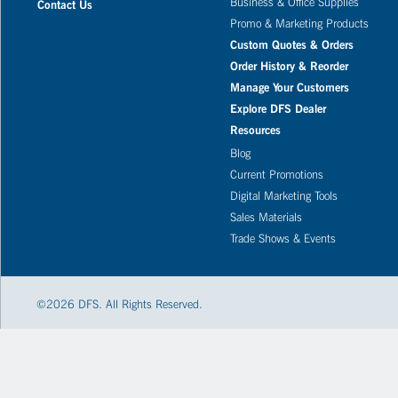
Business & Office Supplies
Contact Us
Promo & Marketing Products
Custom Quotes & Orders
Order History & Reorder
Manage Your Customers
Explore DFS Dealer
Resources
Blog
Current Promotions
Digital Marketing Tools
Sales Materials
Trade Shows & Events
©
2026
DFS. All Rights Reserved.