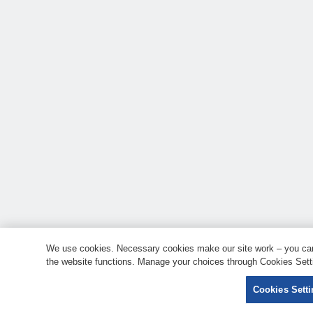
We use cookies. Necessary cookies make our site work – you can 
the website functions. Manage your choices through Cookies Setti
Cookies Sett