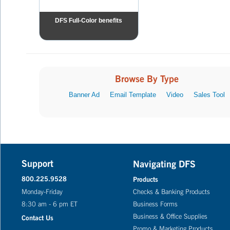
DFS Full-Color benefits
Browse By Type
Banner Ad
Email Template
Video
Sales Tool
Support
Navigating DFS
800.225.9528
Products
Monday-Friday
Checks & Banking Products
8:30 am - 6 pm ET
Business Forms
Business & Office Supplies
Contact Us
Promo & Marketing Products