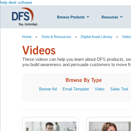
help desk software
Browse Products
Resources
Home
»
Tools & Resources
»
Digital Asset Library
»
Vide
Videos
These videos can help you learn about DFS products, ser
you build awareness and persuade customers to move fro
Browse By Type
Banner Ad
Email Template
Video
Sales Tool