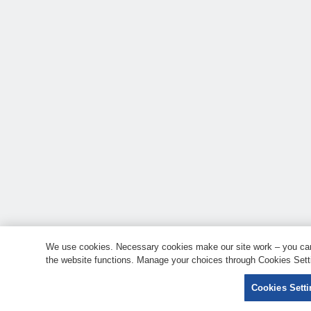
We use cookies. Necessary cookies make our site work – you can 
the website functions. Manage your choices through Cookies Setti
Cookies Sett