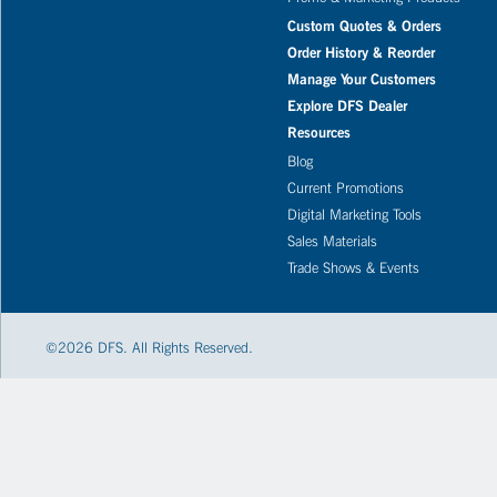
Custom Quotes & Orders
Order History & Reorder
Manage Your Customers
Explore DFS Dealer
Resources
Blog
Current Promotions
Digital Marketing Tools
Sales Materials
Trade Shows & Events
©
2026
DFS. All Rights Reserved.