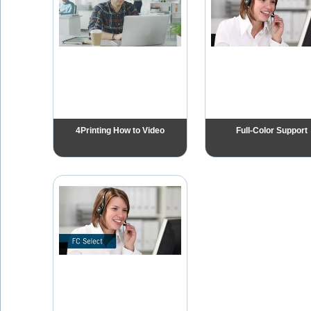
4Printing How to Video
Full-Color Support